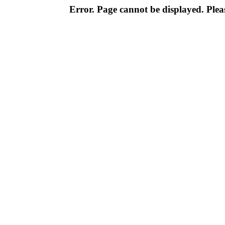
Error. Page cannot be displayed. Pleas